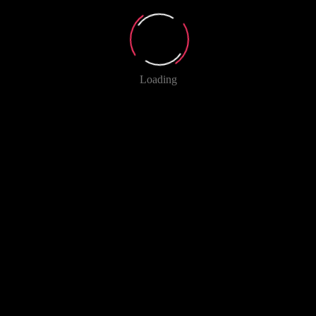
Loading