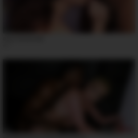
22:36
German Throat Goat Of BBC
92
15:30