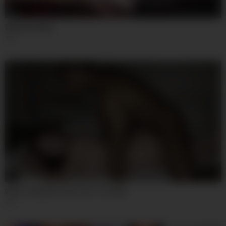
19:09
Bobbi Bliss Massage
96
12:59
Odette Fox Squeezes In Some Time For Her Needs
82