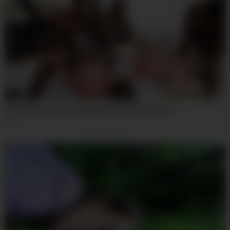
05:38
Carmen Valentina And Lisey Sweet Reach Orgasm On Big Black Cock
72