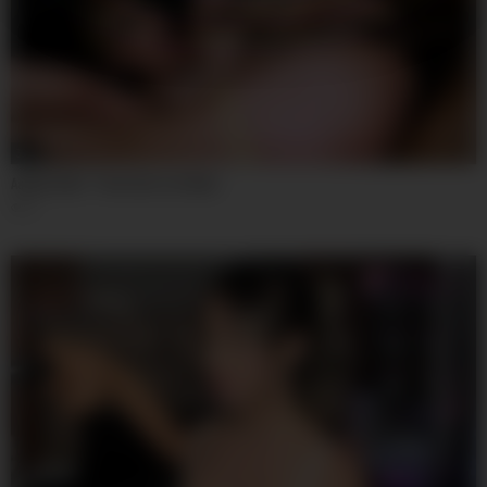
35:51
Aaliyah Hadid – Throat Goat Love Maker
39