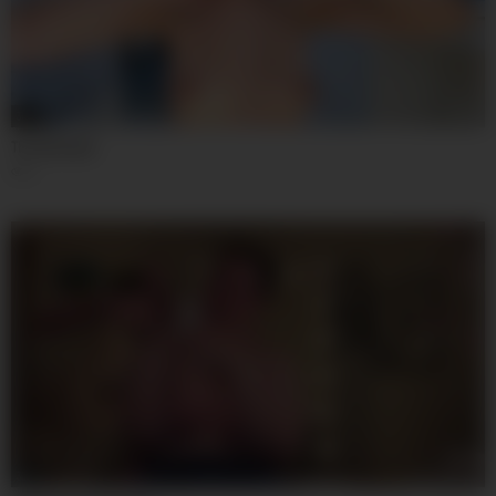
31:35
The throat goat
42
30:22