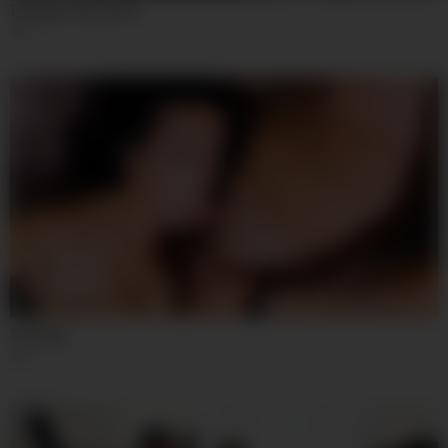
Throat goat cherry returns
85
20:34
Throat Goat
75