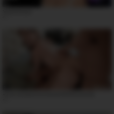
13:09
Pretty.little.throat.goat
71
06:56
Petite Slut Tommy King’s First Ever Interracial DP With Ricky Johnson Maze
88