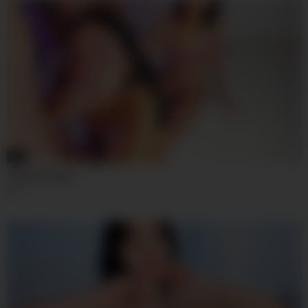
31:57
Throat Goat Contest
60