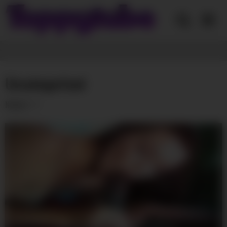
Skip
to
content
Uncategorized
Newest