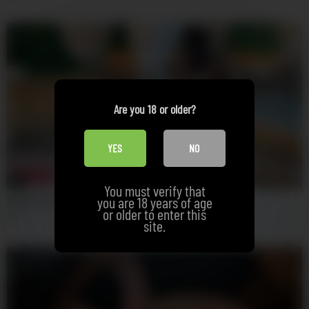
Are you 18 or older?
YES
NO
23:14
You must verify that
you are 18 years of age
Peach Fuzz the throat goat
or older to enter this
44
site.