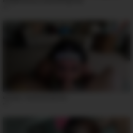
RICKYSROOM Throat Goat Love Maker With Aaliyah Hadid
97
15:35
Andy Savage – Throat Goat Gets Huge Facial
83