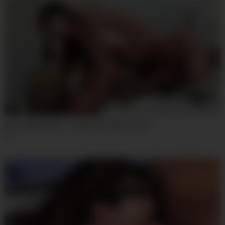
06:56
Game Day Bump And Run – Jasmine Sherni, Mazee The Goat
44