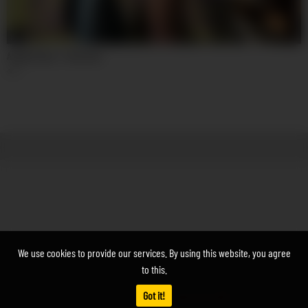
10:29
Angelina Deep – Throat Goat
71
We use cookies to provide our services. By using this website, you agree
Privacy Policy
Terms of Use
DMCA Notice & Takedown Policy
to this.
Parental Controls
Contact Us
Got it!
© HL DIGITAL · POWERED BY
HARDLORE NETWORK