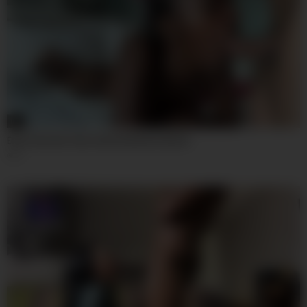
11:07
Ebony Throat Goat Takes Johnny Goodtsrokes’ Big Dick
58