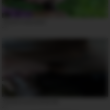
02:07
Throat Goat On The Nature Walk Bbc
78
05:33
First Day Home From Prison Throat Goat Vs Bbc
45